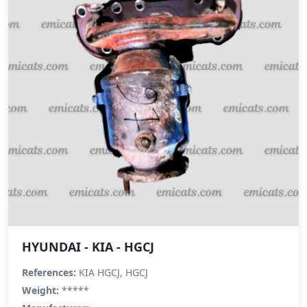
HYUNDAI - KIA - HGCJ
References:
KIA HGCJ, HGCJ
Weight:
*****