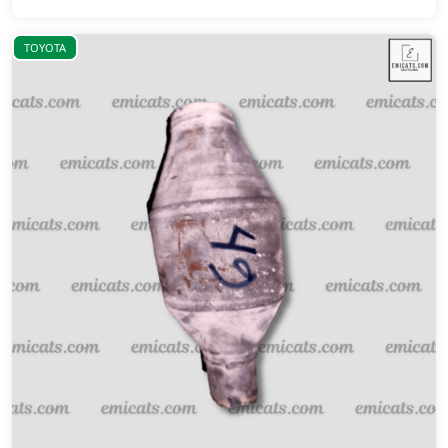
TOYOTA