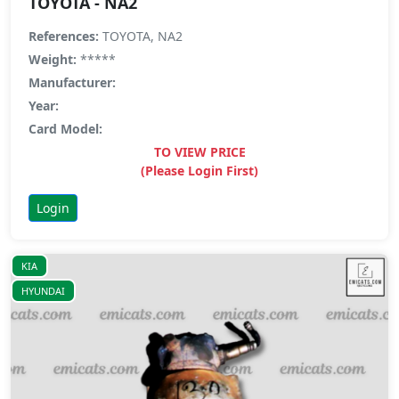
TOYOTA - NA2
References:
TOYOTA, NA2
Weight:
*****
Manufacturer:
Year:
Card Model:
TO VIEW PRICE
(Please Login First)
Login
KIA
HYUNDAI