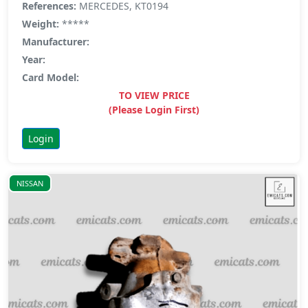
References:
MERCEDES, KT0194
Weight:
*****
Manufacturer:
Year:
Card Model:
TO VIEW PRICE
(Please Login First)
Login
NISSAN