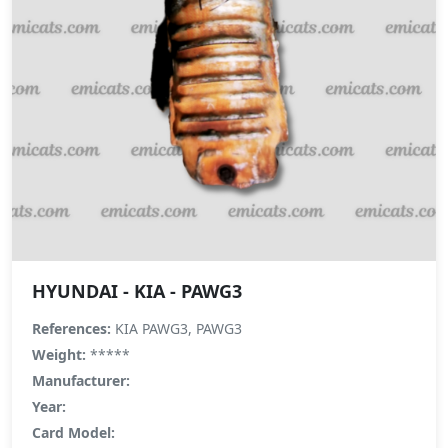
HYUNDAI - KIA - PAWG3
References:
KIA PAWG3, PAWG3
Weight:
*****
Manufacturer:
Year:
Card Model: