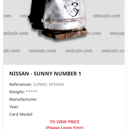
NISSAN - SUNNY NUMBER 1
References:
SUNNY, NISSAN
Weight:
*****
Manufacturer:
Year:
Card Model:
TO VIEW PRICE
(Please Login First)