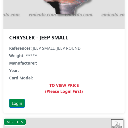
CHRYSLER - JEEP SMALL
References:
JEEP SMALL, JEEP ROUND
Weight:
*****
Manufacturer:
Year:
Card Model:
TO VIEW PRICE
(Please Login First)
Login
MERCEDES