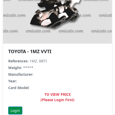
TOYOTA - 1MZ VVTI
References:
1MZ, BBTI
Weight:
*****
Manufacturer:
Year:
Card Model:
TO VIEW PRICE
(Please Login First)
Login