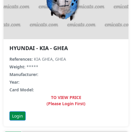
HYUNDAI - KIA - GHEA
References:
KIA GHEA, GHEA
Weight:
*****
Manufacturer:
Year:
Card Model:
TO VIEW PRICE
(Please Login First)
Login