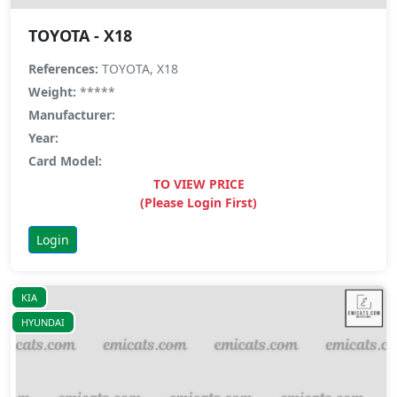
TOYOTA - X18
References:
TOYOTA, X18
Weight:
*****
Manufacturer:
Year:
Card Model:
TO VIEW PRICE
(Please Login First)
Login
KIA
HYUNDAI