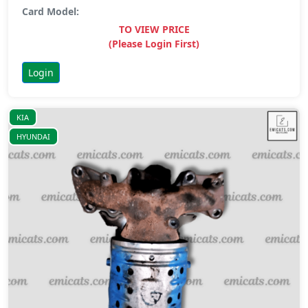
Card Model:
TO VIEW PRICE
(Please Login First)
Login
KIA
HYUNDAI