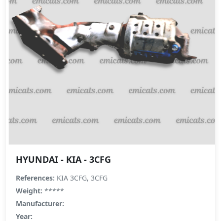
HYUNDAI - KIA - 3CFG
References:
KIA 3CFG, 3CFG
Weight:
*****
Manufacturer:
Year: