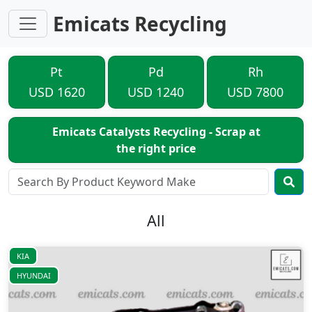
Emicats Recycling
Pt
Pd
Rh
USD 1620
USD 1240
USD 7800
Emicats Catalysts Recycling - Scrap at
the right price
All
KIA
HYUNDAI