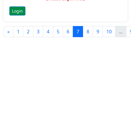
Login
«
1
2
3
4
5
6
7
8
9
10
...