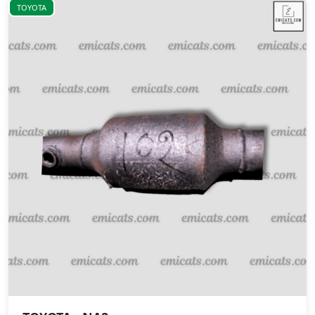
TOYOTA