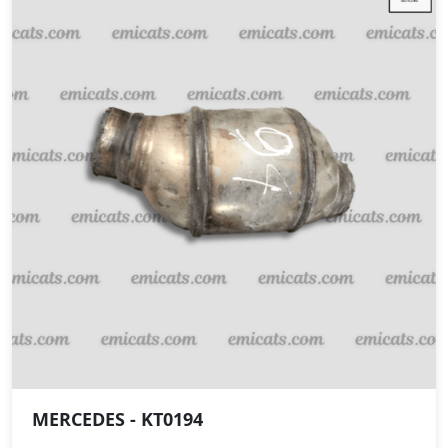
MERCEDES - KT0194