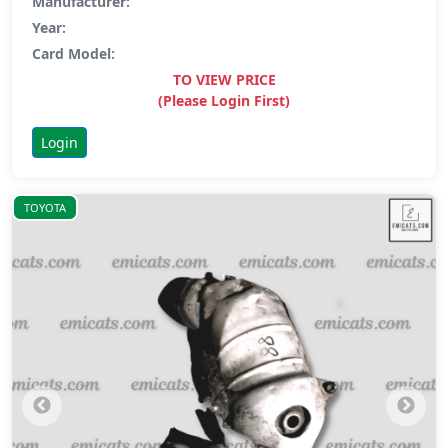
Manufacturer:
Year:
Card Model:
TO VIEW PRICE
(Please Login First)
Login
TOYOTA