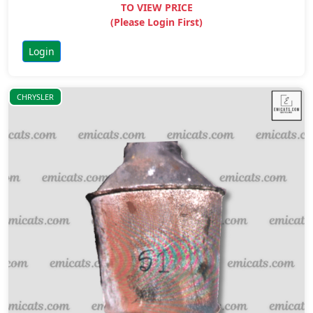
TO VIEW PRICE
(Please Login First)
Login
CHRYSLER