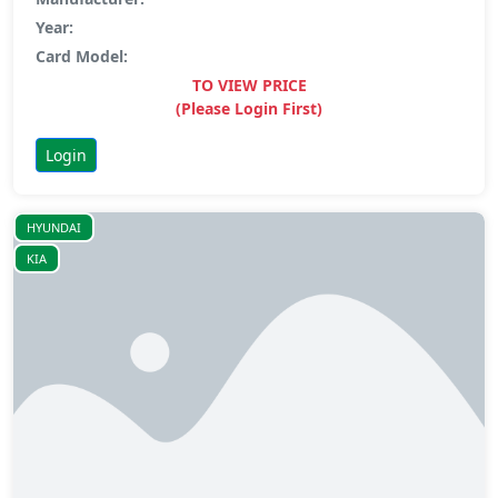
Year:
Card Model:
TO VIEW PRICE
(Please Login First)
Login
HYUNDAI
KIA