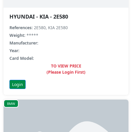
HYUNDAI - KIA - 2E580
References:
2E580, KIA 2E580
Weight:
*****
Manufacturer:
Year:
Card Model:
TO VIEW PRICE
(Please Login First)
Login
BMW