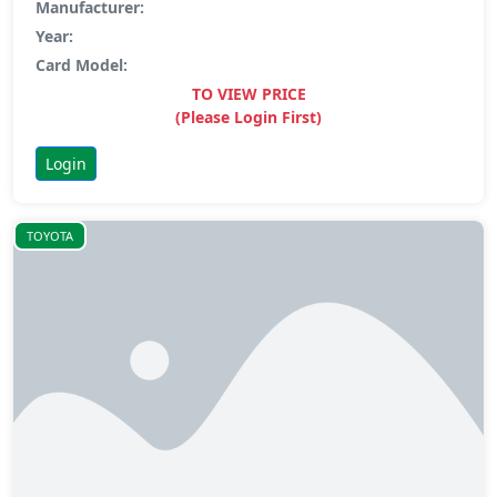
Manufacturer:
Year:
Card Model:
TO VIEW PRICE
(Please Login First)
Login
TOYOTA