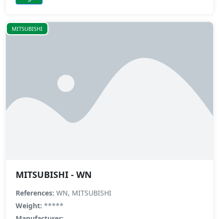
MITSUBISHI
MITSUBISHI - WN
References:
WN, MITSUBISHI
Weight:
*****
Manufacturer: