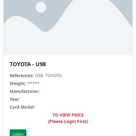
TOYOTA - U98
References:
U98, TOYOTA
Weight:
*****
Manufacturer:
Year:
Card Model:
TO VIEW PRICE
(Please Login First)
Login