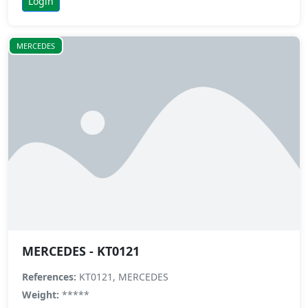
Login
MERCEDES
MERCEDES - KT0121
References:
KT0121, MERCEDES
Weight:
*****