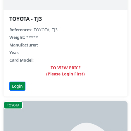
TOYOTA - TJ3
References:
TOYOTA, TJ3
Weight:
*****
Manufacturer:
Year:
Card Model:
TO VIEW PRICE
(Please Login First)
Login
TOYOTA