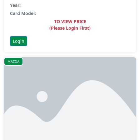
Year:
Card Model:
TO VIEW PRICE
(Please Login First)
Login
MAZDA