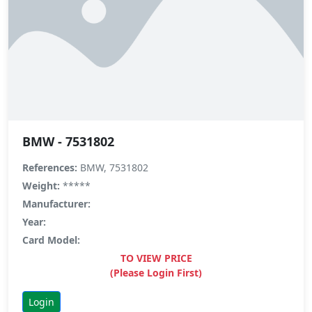
BMW - 7531802
References:
BMW, 7531802
Weight:
*****
Manufacturer:
Year:
Card Model:
TO VIEW PRICE
(Please Login First)
Login