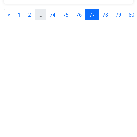
«
1
2
...
74
75
76
77
78
79
80