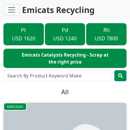
Emicats Recycling
Pt
Pd
Rh
USD 1620
USD 1240
USD 7800
Emicats Catalysts Recycling - Scrap at
the right price
All
MERCEDES