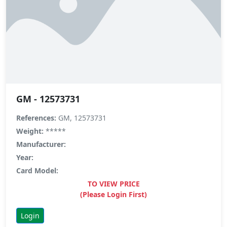
GM - 12573731
References:
GM, 12573731
Weight:
*****
Manufacturer:
Year:
Card Model:
TO VIEW PRICE
(Please Login First)
Login