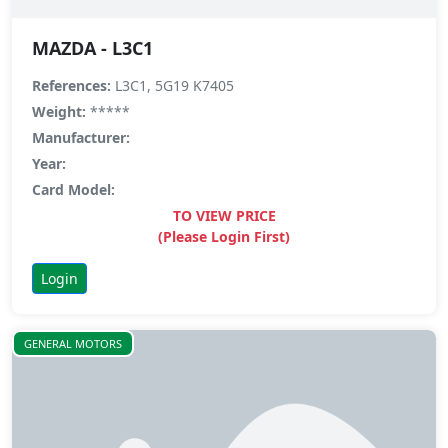
MAZDA - L3C1
References:
L3C1, 5G19 K7405
Weight:
*****
Manufacturer:
Year:
Card Model:
TO VIEW PRICE
(Please Login First)
Login
GENERAL MOTORS