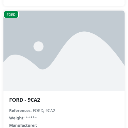
FORD
FORD - 9CA2
References:
FORD, 9CA2
Weight:
*****
Manufacturer: