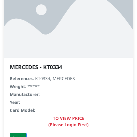
MERCEDES - KT0334
References:
KT0334, MERCEDES
Weight:
*****
Manufacturer:
Year:
Card Model:
TO VIEW PRICE
(Please Login First)