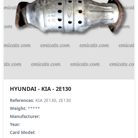
HYUNDAI - KIA - 2E130
References:
KIA 2E130, 2E130
Weight:
*****
Manufacturer:
Year:
Card Model: