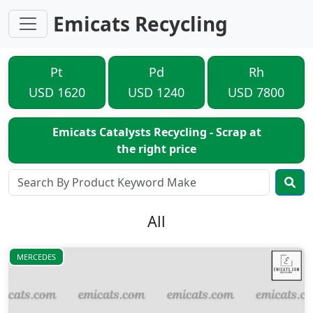
Emicats Recycling
Pt
Pd
Rh
USD 1620
USD 1240
USD 7800
Emicats Catalysts Recycling - Scrap at
the right price
All
MERCEDES