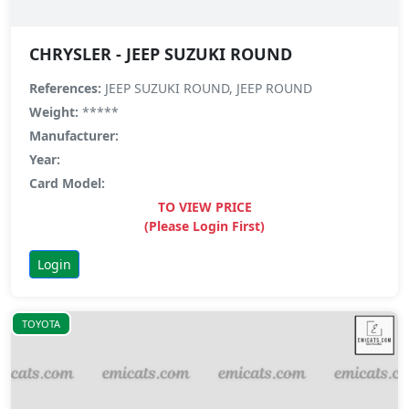
CHRYSLER - JEEP SUZUKI ROUND
References:
JEEP SUZUKI ROUND, JEEP ROUND
Weight:
*****
Manufacturer:
Year:
Card Model:
TO VIEW PRICE
(Please Login First)
Login
TOYOTA