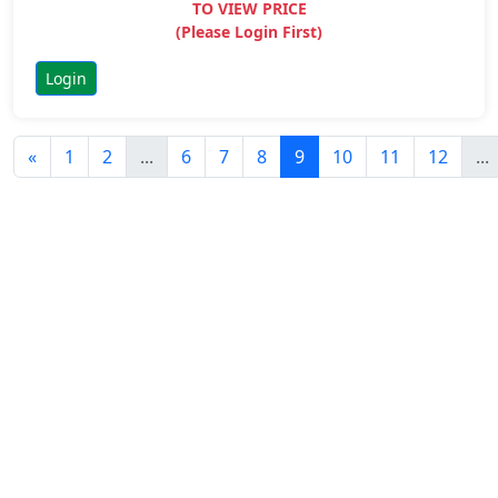
TO VIEW PRICE
(Please Login First)
Login
«
1
2
...
6
7
8
9
10
11
12
...