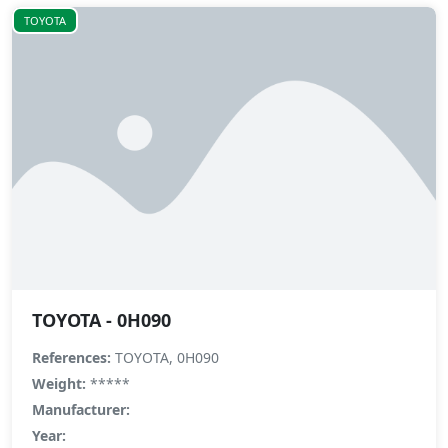
TOYOTA
TOYOTA - 0H090
References:
TOYOTA, 0H090
Weight:
*****
Manufacturer:
Year: