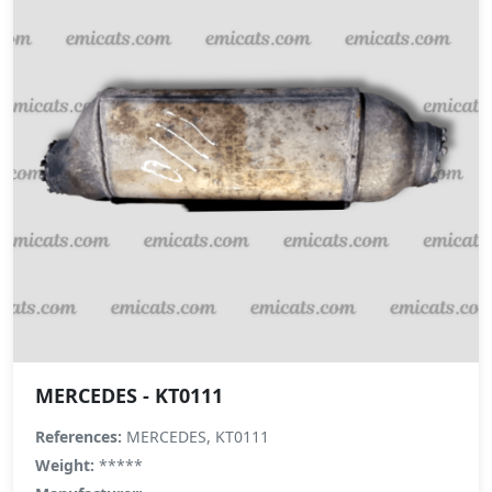
MERCEDES - KT0111
References:
MERCEDES, KT0111
Weight:
*****