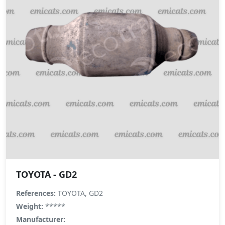
TOYOTA - GD2
References:
TOYOTA, GD2
Weight:
*****
Manufacturer: