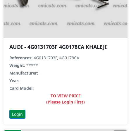
AUDI - 4G0131703F 4G0178CA KHALEJI
References:
4G0131703F, 4G0178CA
Weight:
*****
Manufacturer:
Year:
Card Model:
TO VIEW PRICE
(Please Login First)
Login