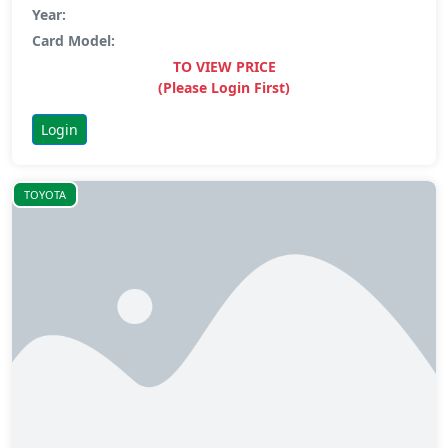
Year:
Card Model:
TO VIEW PRICE
(Please Login First)
Login
TOYOTA