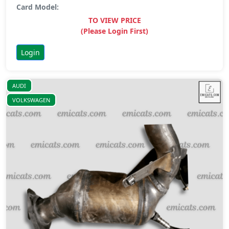
Card Model:
TO VIEW PRICE
(Please Login First)
Login
AUDI
VOLKSWAGEN