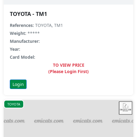
TOYOTA - TM1
References:
TOYOTA, TM1
Weight:
*****
Manufacturer:
Year:
Card Model:
TO VIEW PRICE
(Please Login First)
Login
TOYOTA