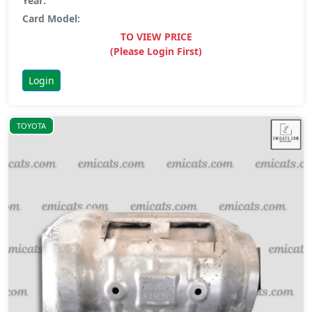
Year:
Card Model:
TO VIEW PRICE
(Please Login First)
Login
TOYOTA