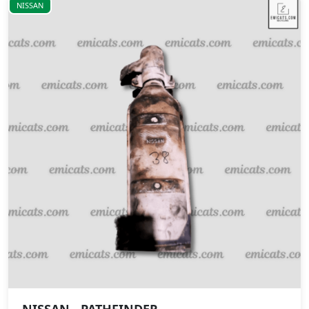
NISSAN
NISSAN - PATHFINDER