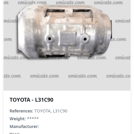
TOYOTA - L31C90
References:
TOYOTA, L31C90
Weight:
*****
Manufacturer: