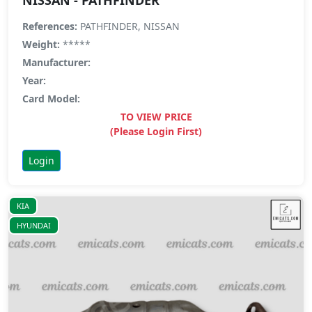
References:
PATHFINDER, NISSAN
Weight:
*****
Manufacturer:
Year:
Card Model:
TO VIEW PRICE
(Please Login First)
Login
KIA
HYUNDAI