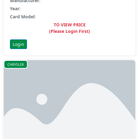
Manufacturer:
Year:
Card Model:
TO VIEW PRICE
(Please Login First)
Login
CHRYSLER