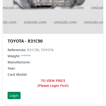
TOYOTA - R31C90
References:
R31C90, TOYOTA
Weight:
*****
Manufacturer:
Year:
Card Model:
TO VIEW PRICE
(Please Login First)
Login